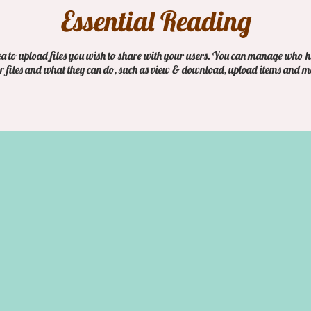
Essential Reading
ea to upload files you wish to share with your users. You can manage who h
r files and what they can do, such as view & download, upload items and m