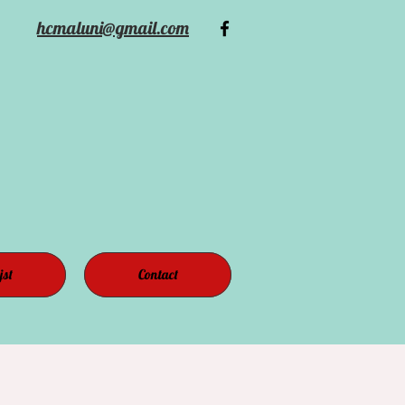
hcmaluni@gmail.com
jst
Contact