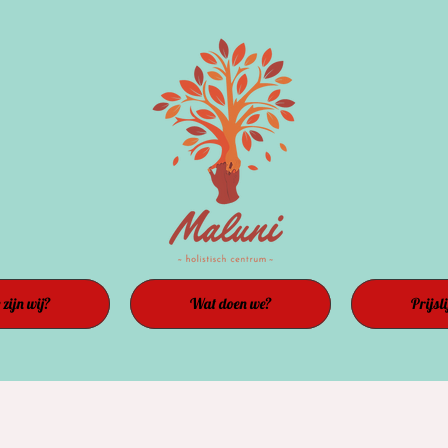
zijn wij?
Wat doen we?
Prijsli