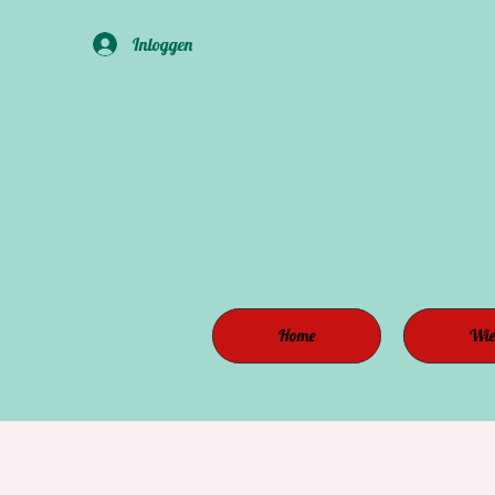
Inloggen
Home
Wie 